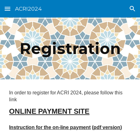
ACRI2024
Skip to main content
Skip to navigation
Registration
In order to register for ACRI 2024, please follow this
link
ONLINE PAYMENT SITE
Instruction for the on-line payment
(
pdf version
)