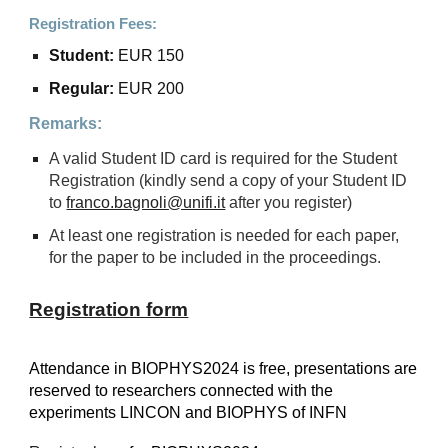
Registration Fees:
Student:
EUR 150
Regular:
EUR 200
Remarks:
A valid Student ID card is required for the Student
Registration (kindly send a copy of your Student ID
to
franco.bagnoli@unifi.it
after you register)
At least one registration is needed for each paper,
for the paper to be included in the proceedings.
Registration form
Attendance
in
BIOPHYS2024 is free, presentations are
reserved to researchers connected with the
experiments LINCON and BIOPHYS of INFN